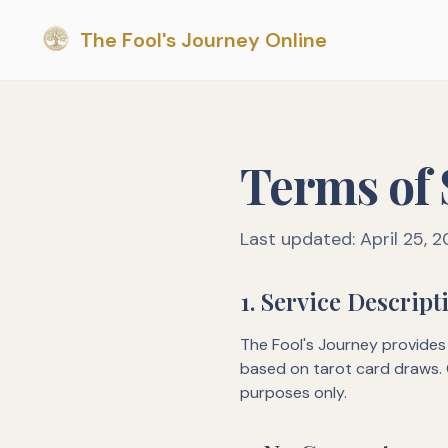
The Fool's Journey Online
Terms of 
Last updated: April 25, 
1. Service Descript
The Fool's Journey provides 
based on tarot card draws. 
purposes only.