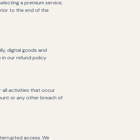
selecting a premium service,
rior to the end of the
lly, digital goods and
in our refund policy.
all activities that occur
ount or any other breach of
interrupted access. We