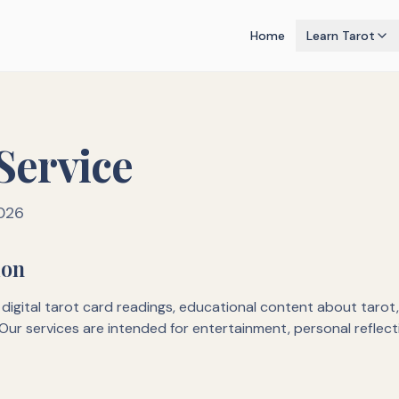
Home
Learn Tarot
Service
2026
ion
digital tarot card readings, educational content about tarot
Our services are intended for entertainment, personal reflect