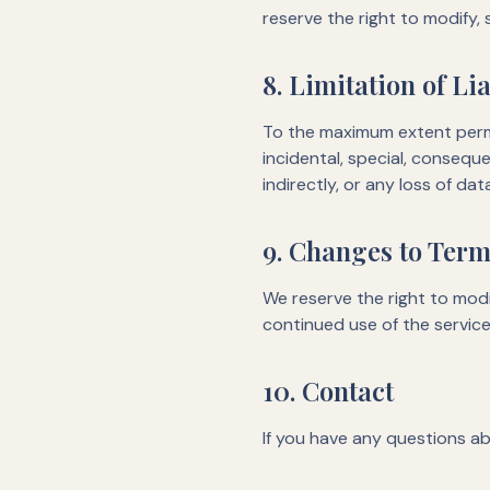
reserve the right to modify,
8. Limitation of Lia
To the maximum extent permit
incidental, special, conseque
indirectly, or any loss of dat
9. Changes to Ter
We reserve the right to modi
continued use of the servic
10. Contact
If you have any questions ab