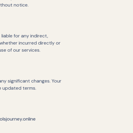
ithout notice.
iable for any indirect,
 whether incurred directly or
use of our services.
any significant changes. Your
he updated terms.
lsjourney.online