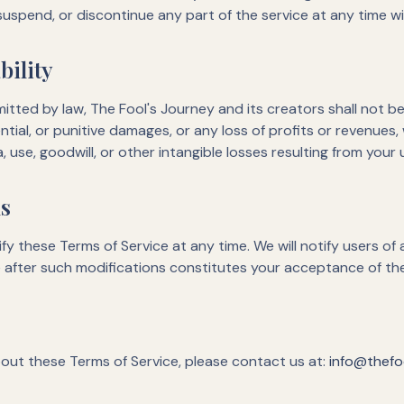
 suspend, or discontinue any part of the service at any time w
bility
ted by law, The Fool's Journey and its creators shall not be l
ntial, or punitive damages, or any loss of profits or revenues,
a, use, goodwill, or other intangible losses resulting from your 
ms
fy these Terms of Service at any time. We will notify users of 
e after such modifications constitutes your acceptance of t
out these Terms of Service, please contact us at:
info@thefoo