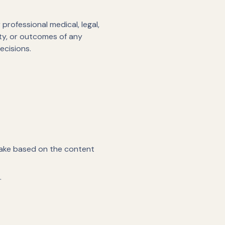
professional medical, legal,
ity, or outcomes of any
ecisions.
 take based on the content
.