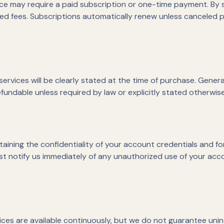
ice may require a paid subscription or one-time payment. By 
ed fees. Subscriptions automatically renew unless canceled p
ervices will be clearly stated at the time of purchase. Genera
fundable unless required by law or explicitly stated otherwise 
aining the confidentiality of your account credentials and for 
t notify us immediately of any unauthorized use of your acc
vices are available continuously, but we do not guarantee un