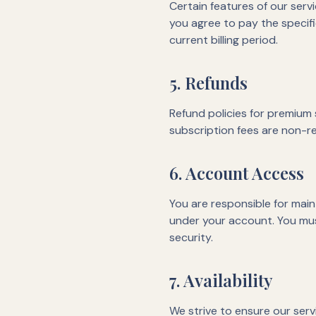
Certain features of our serv
you agree to pay the specifi
current billing period.
5. Refunds
Refund policies for premium s
subscription fees are non-re
6. Account Access
You are responsible for maint
under your account. You mus
security.
7. Availability
We strive to ensure our ser