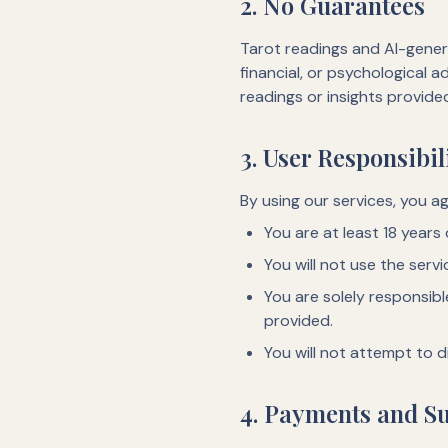
2. No Guarantees
Tarot readings and AI-genera
financial, or psychological 
readings or insights provide
3. User Responsibil
By using our services, you ag
You are at least 18 years
You will not use the servi
You are solely responsib
provided.
You will not attempt to d
4. Payments and Su