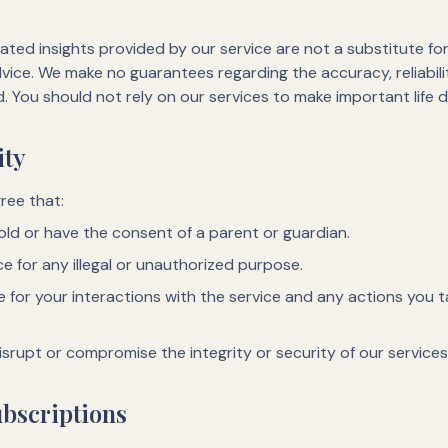
ted insights provided by our service are not a substitute for 
advice. We make no guarantees regarding the accuracy, reliabil
d. You should not rely on our services to make important life d
ity
ree that:
 old or have the consent of a parent or guardian.
ce for any illegal or unauthorized purpose.
le for your interactions with the service and any actions you
isrupt or compromise the integrity or security of our services
bscriptions