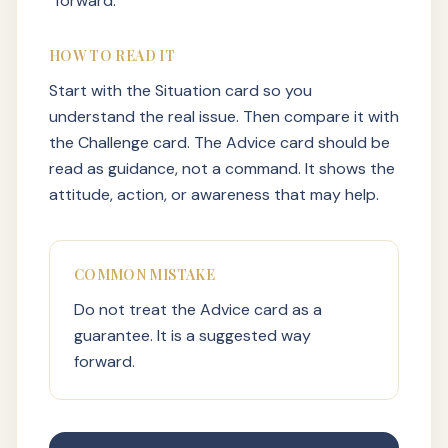
forward.
HOW TO READ IT
Start with the Situation card so you
understand the real issue. Then compare it with
the Challenge card. The Advice card should be
read as guidance, not a command. It shows the
attitude, action, or awareness that may help.
COMMON MISTAKE
Do not treat the Advice card as a
guarantee. It is a suggested way
forward.