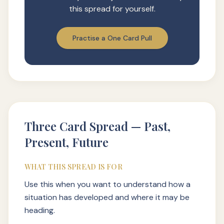
this spread for yourself.
Practise a One Card Pull
Three Card Spread — Past,
Present, Future
WHAT THIS SPREAD IS FOR
Use this when you want to understand how a
situation has developed and where it may be
heading.