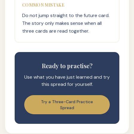
COMMON MISTAKE
Do not jump straight to the future card.
The story only makes sense when all
three cards are read together.
Ready to practise?
Use what you have just learned and try
this spread for yourself.
Try a Three-Card Practice
Spread