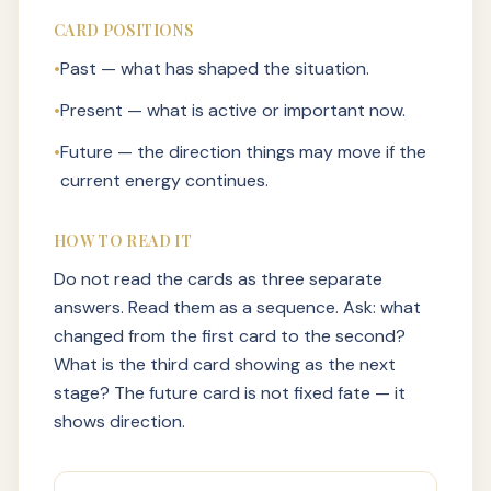
CARD POSITIONS
•
Past — what has shaped the situation.
•
Present — what is active or important now.
•
Future — the direction things may move if the
current energy continues.
HOW TO READ IT
Do not read the cards as three separate
answers. Read them as a sequence. Ask: what
changed from the first card to the second?
What is the third card showing as the next
stage? The future card is not fixed fate — it
shows direction.