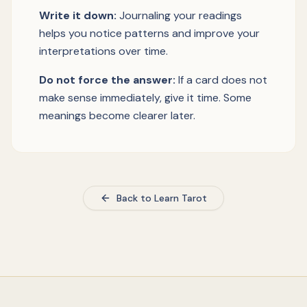
Write it down:
Journaling your readings
helps you notice patterns and improve your
interpretations over time.
Do not force the answer:
If a card does not
make sense immediately, give it time. Some
meanings become clearer later.
Back to Learn Tarot