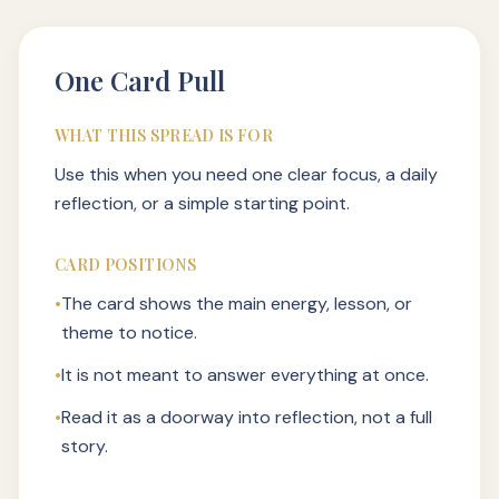
One Card Pull
WHAT THIS SPREAD IS FOR
Use this when you need one clear focus, a daily
reflection, or a simple starting point.
CARD POSITIONS
•
The card shows the main energy, lesson, or
theme to notice.
•
It is not meant to answer everything at once.
•
Read it as a doorway into reflection, not a full
story.