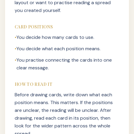
layout or want to practise reading a spread
you created yourself.
CARD POSITIONS
•
You decide how many cards to use.
•
You decide what each position means.
•
You practise connecting the cards into one
clear message.
HOW TO READ IT
Before drawing cards, write down what each
position means. This matters. If the positions
are unclear, the reading will be unclear. After
drawing, read each card in its position, then
look for the wider pattern across the whole
spread.