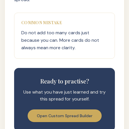
COMMON MISTAKE
Do not add too many cards just
because you can. More cards do not
always mean more clarity.
Ready to practise?
Use what you have just learned and try
this spread for yourself.
Open Custom Spread Builder