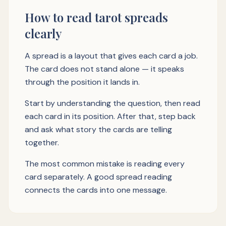
How to read tarot spreads
clearly
A spread is a layout that gives each card a job.
The card does not stand alone — it speaks
through the position it lands in.
Start by understanding the question, then read
each card in its position. After that, step back
and ask what story the cards are telling
together.
The most common mistake is reading every
card separately. A good spread reading
connects the cards into one message.