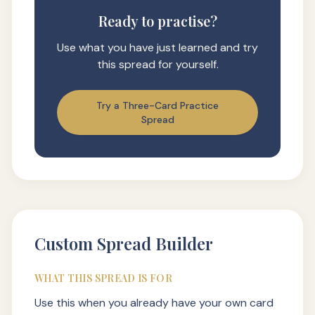
Ready to practise?
Use what you have just learned and try
this spread for yourself.
Try a Three-Card Practice
Spread
Custom Spread Builder
WHAT THIS SPREAD IS FOR
Use this when you already have your own card