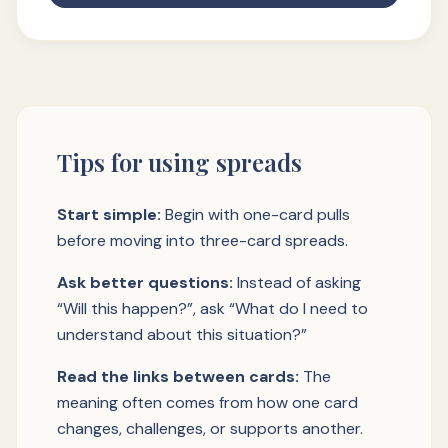
Tips for using spreads
Start simple:
Begin with one-card pulls
before moving into three-card spreads.
Ask better questions:
Instead of asking
“Will this happen?”, ask “What do I need to
understand about this situation?”
Read the links between cards:
The
meaning often comes from how one card
changes, challenges, or supports another.