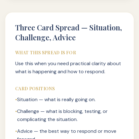
Three Card Spread — Situation,
Challenge, Advice
WHAT THIS SPREAD IS FOR
Use this when you need practical clarity about
what is happening and how to respond.
CARD POSITIONS
•
Situation — what is really going on.
•
Challenge — what is blocking, testing, or
complicating the situation.
•
Advice — the best way to respond or move