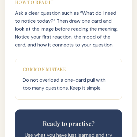
HOW TO READ IT
Ask a clear question such as “What do I need
to notice today?” Then draw one card and
look at the image before reading the meaning.
Notice your first reaction, the mood of the
card, and how it connects to your question.
COMMON MISTAKE
Do not overload a one-card pull with
too many questions. Keep it simple.
Ready to practise?
Use what you have just learned and try