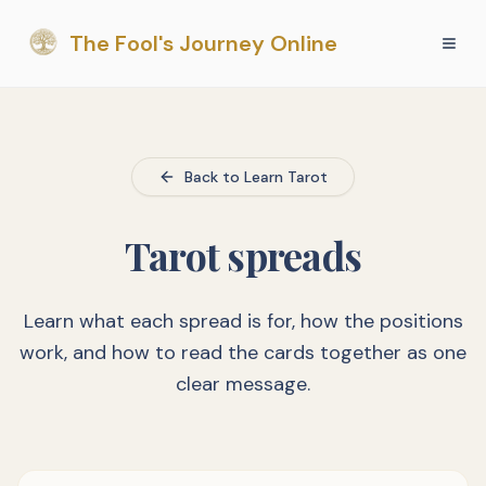
The Fool's Journey Online
Back to Learn Tarot
Tarot spreads
Learn what each spread is for, how the positions
work, and how to read the cards together as one
clear message.