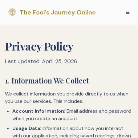
The Fool's Journey Online
Privacy Policy
Last updated: April 25, 2026
1. Information We Collect
We collect information you provide directly to us when
you use our services. This includes:
Account Information:
Email address and password
when you create an account.
Usage Data:
Information about how you interact
with our application, including saved readings, drawn