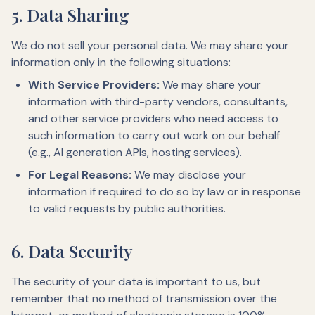
5. Data Sharing
We do not sell your personal data. We may share your
information only in the following situations:
With Service Providers:
We may share your
information with third-party vendors, consultants,
and other service providers who need access to
such information to carry out work on our behalf
(e.g., AI generation APIs, hosting services).
For Legal Reasons:
We may disclose your
information if required to do so by law or in response
to valid requests by public authorities.
6. Data Security
The security of your data is important to us, but
remember that no method of transmission over the