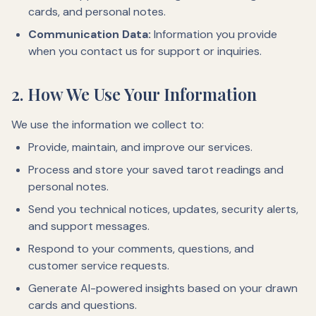
cards, and personal notes.
Communication Data:
Information you provide
when you contact us for support or inquiries.
2. How We Use Your Information
We use the information we collect to:
Provide, maintain, and improve our services.
Process and store your saved tarot readings and
personal notes.
Send you technical notices, updates, security alerts,
and support messages.
Respond to your comments, questions, and
customer service requests.
Generate AI-powered insights based on your drawn
cards and questions.