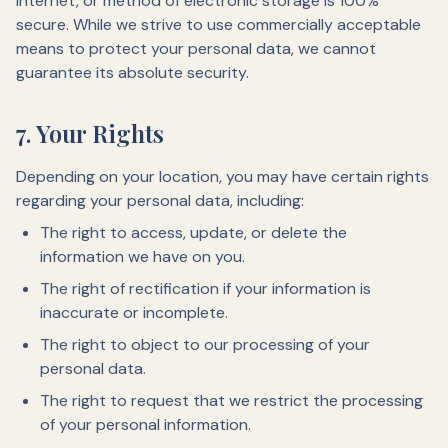
Internet, or method of electronic storage is 100%
secure. While we strive to use commercially acceptable
means to protect your personal data, we cannot
guarantee its absolute security.
7. Your Rights
Depending on your location, you may have certain rights
regarding your personal data, including:
The right to access, update, or delete the
information we have on you.
The right of rectification if your information is
inaccurate or incomplete.
The right to object to our processing of your
personal data.
The right to request that we restrict the processing
of your personal information.