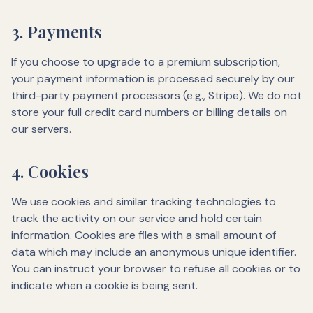
3. Payments
If you choose to upgrade to a premium subscription,
your payment information is processed securely by our
third-party payment processors (e.g., Stripe). We do not
store your full credit card numbers or billing details on
our servers.
4. Cookies
We use cookies and similar tracking technologies to
track the activity on our service and hold certain
information. Cookies are files with a small amount of
data which may include an anonymous unique identifier.
You can instruct your browser to refuse all cookies or to
indicate when a cookie is being sent.