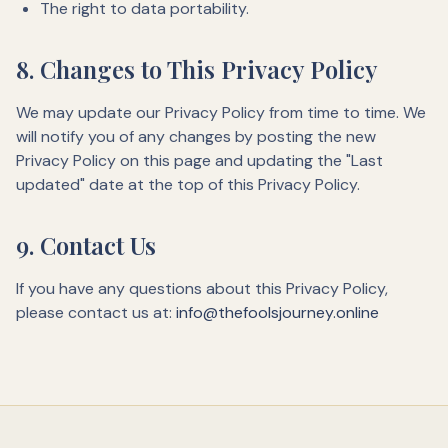
The right to data portability.
8. Changes to This Privacy Policy
We may update our Privacy Policy from time to time. We
will notify you of any changes by posting the new
Privacy Policy on this page and updating the "Last
updated" date at the top of this Privacy Policy.
9. Contact Us
If you have any questions about this Privacy Policy,
please contact us at:
info@thefoolsjourney.online