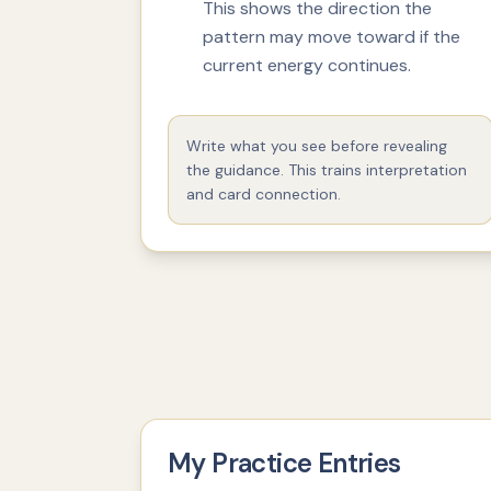
This shows the direction the
pattern may move toward if the
current energy continues.
Write what you see before revealing
the guidance. This trains interpretation
and card connection.
My Practice Entries