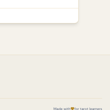
Made with
for tarot learners