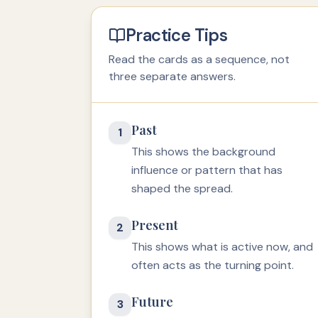
Practice Tips
Read the cards as a sequence, not
three separate answers.
Past
1
This shows the background
influence or pattern that has
shaped the spread.
Present
2
This shows what is active now, and
often acts as the turning point.
Future
3