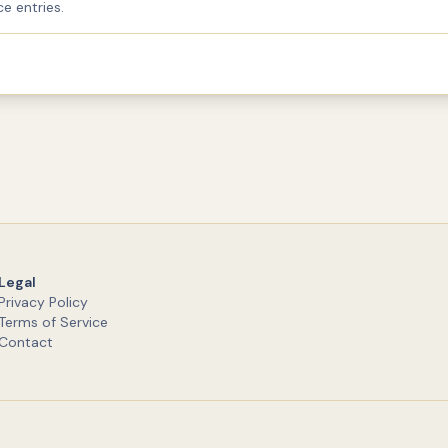
e entries.
Legal
Privacy Policy
Terms of Service
Contact