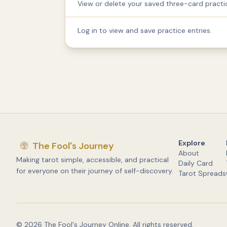
View or delete your saved three-card practic
Log in to view and save practice entries.
Explore
The Fool's Journey
About
Making tarot simple, accessible, and practical
Daily Card
for everyone on their journey of self-discovery.
Tarot Spreads
©
2026
The Fool's Journey Online. All rights reserved.