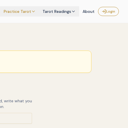
Practice Tarot
Tarot Readings
About
Login
d, write what you
on.