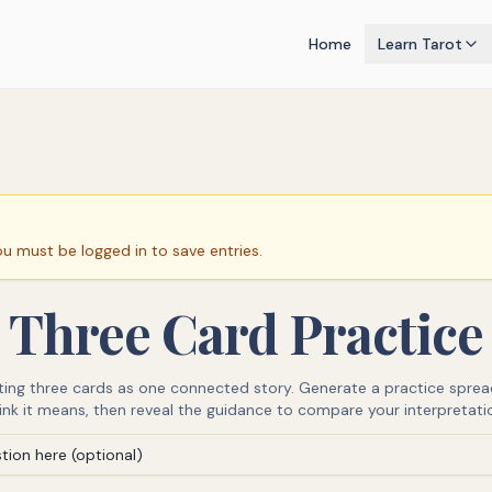
Home
Learn Tarot
ou must be logged in to save entries.
Three Card Practice
eting three cards as one connected story. Generate a practice sprea
ink it means, then reveal the guidance to compare your interpretati