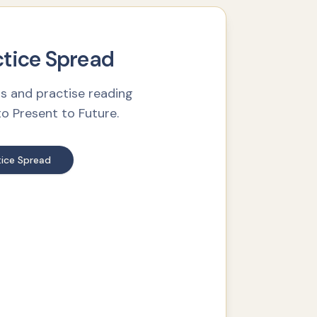
ctice Spread
s and practise reading
 Present to Future.
ice Spread