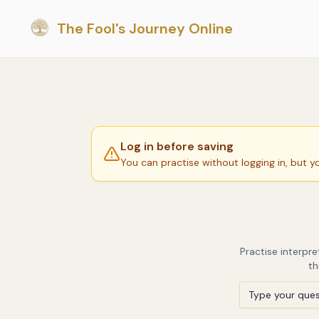
The Fool's Journey Online
Log in before saving
You can practise without logging in, but y
Practise interpr
th