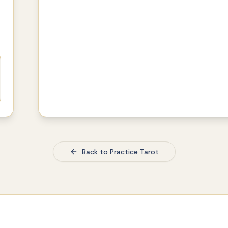
Back to Practice Tarot