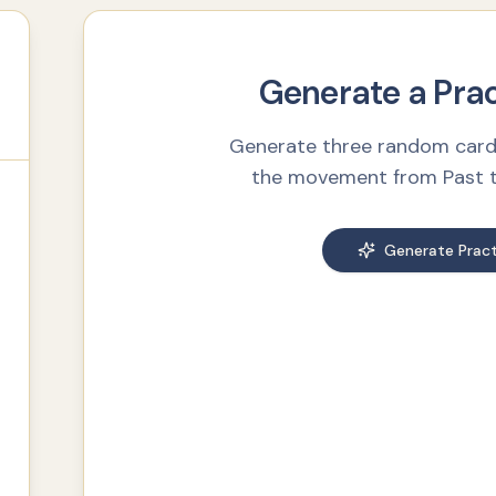
Generate a Pra
Generate three random card
the movement from Past to
Generate Pract