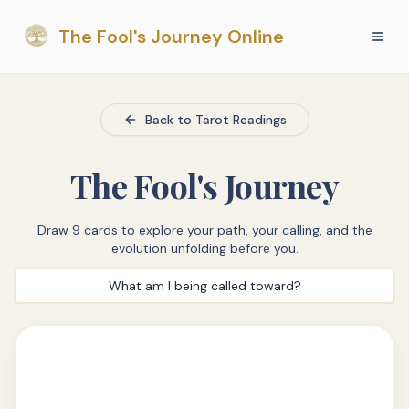
The Fool's Journey Online
Back to Tarot Readings
The Fool's Journey
Draw 9 cards to explore your path, your calling, and the
evolution unfolding before you.