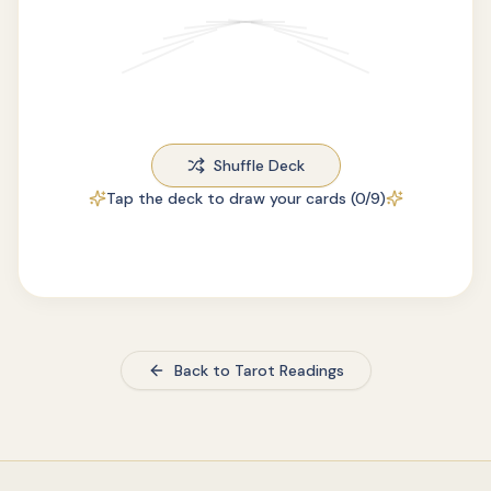
Shuffle Deck
Tap the deck to draw your cards (
0
/9)
Back to Tarot Readings