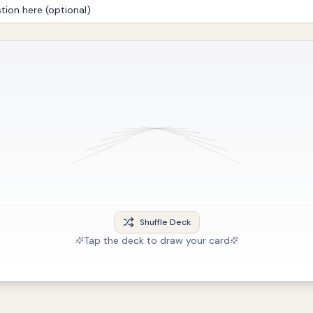
Shuffle Deck
Tap the deck to draw your card