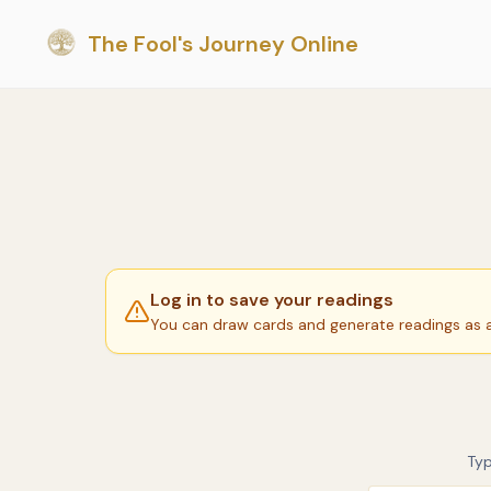
The Fool's Journey Online
Log in to save your readings
You can draw cards and generate readings as a 
Typ