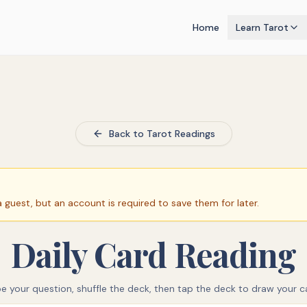
Home
Learn Tarot
Back to Tarot Readings
guest, but an account is required to save them for later.
Daily Card Reading
e your question, shuffle the deck, then tap the deck to draw your c