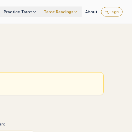
Practice Tarot
Tarot Readings
About
Login
ard.