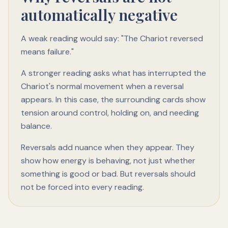
automatically negative
A weak reading would say: "The Chariot reversed
means failure."
A stronger reading asks what has interrupted the
Chariot's normal movement when a reversal
appears. In this case, the surrounding cards show
tension around control, holding on, and needing
balance.
Reversals add nuance when they appear. They
show how energy is behaving, not just whether
something is good or bad. But reversals should
not be forced into every reading.