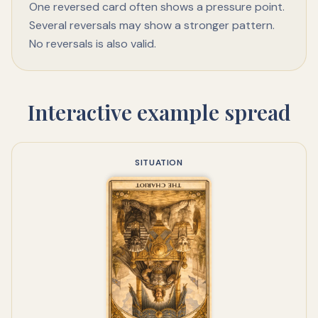
One reversed card often shows a pressure point.
Several reversals may show a stronger pattern.
No reversals is also valid.
Interactive example spread
SITUATION