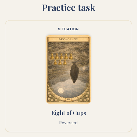
Practice task
SITUATION
Eight of Cups
Reversed