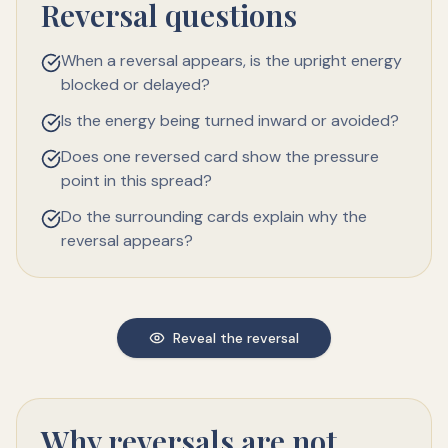
Reversal questions
When a reversal appears, is the upright energy
blocked or delayed?
Is the energy being turned inward or avoided?
Does one reversed card show the pressure
point in this spread?
Do the surrounding cards explain why the
reversal appears?
Reveal the reversal
Why reversals are not