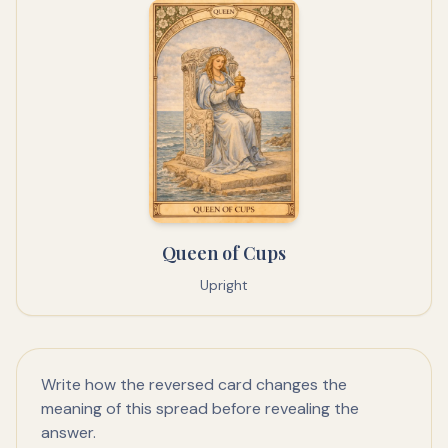
Queen of Cups
Upright
Write how the reversed card changes the
meaning of this spread before revealing the
answer.