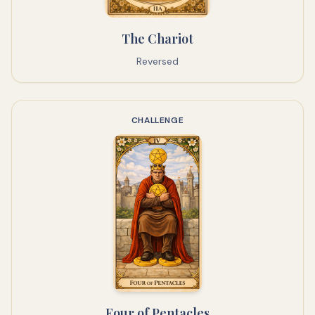
The Chariot
Reversed
CHALLENGE
Four of Pentacles