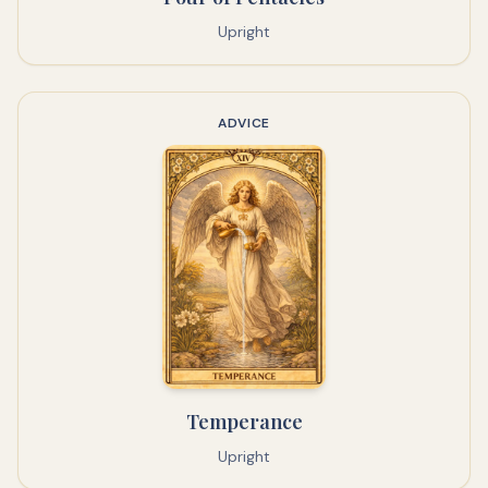
Upright
ADVICE
Temperance
Upright