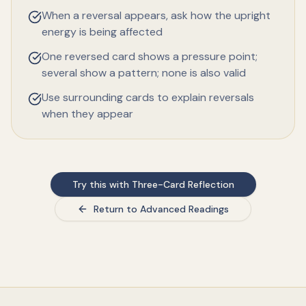
When a reversal appears, ask how the upright
energy is being affected
One reversed card shows a pressure point;
several show a pattern; none is also valid
Use surrounding cards to explain reversals
when they appear
Try this with Three-Card Reflection
Return to Advanced Readings