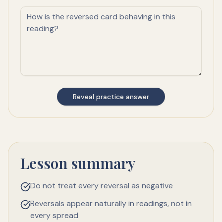
Reveal practice answer
Lesson summary
Do not treat every reversal as negative
Reversals appear naturally in readings, not in
every spread