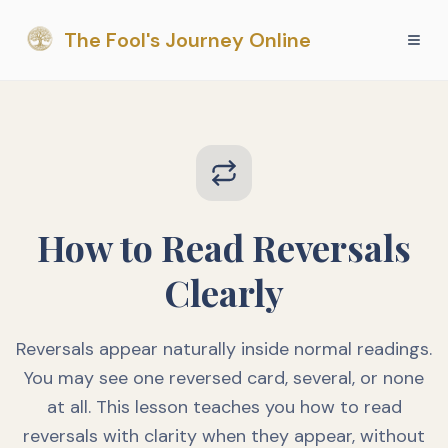
The Fool's Journey Online
How to Read Reversals
Clearly
Reversals appear naturally inside normal readings.
You may see one reversed card, several, or none
at all. This lesson teaches you how to read
reversals with clarity when they appear, without