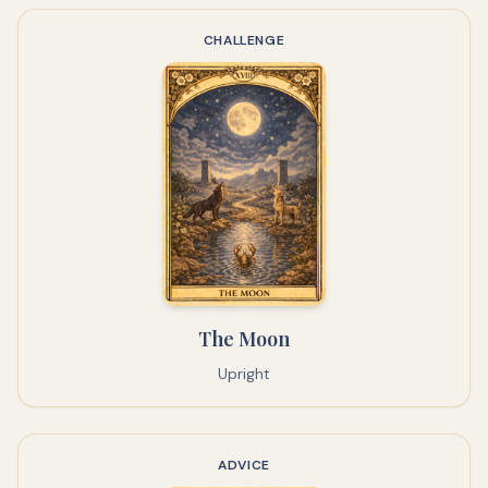
CHALLENGE
The Moon
Upright
ADVICE