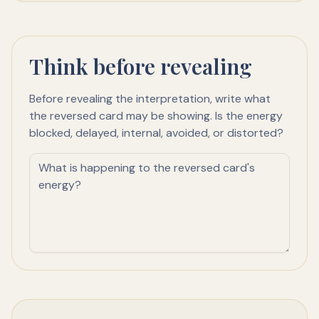
Think before revealing
Before revealing the interpretation, write what
the reversed card may be showing. Is the energy
blocked, delayed, internal, avoided, or distorted?