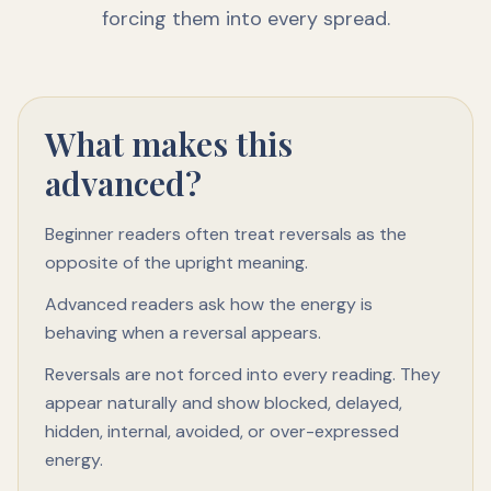
forcing them into every spread.
What makes this
advanced?
Beginner readers often treat reversals as the
opposite of the upright meaning.
Advanced readers ask how the energy is
behaving when a reversal appears.
Reversals are not forced into every reading. They
appear naturally and show blocked, delayed,
hidden, internal, avoided, or over-expressed
energy.